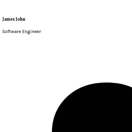
James John
Software Engineer