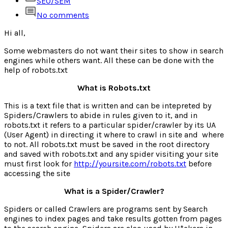
SEO/SEM
No comments
Hi all,
Some webmasters do not want their sites to show in search
engines while others want. All these can be done with the
help of robots.txt
What is Robots.txt
This is a text file that is written and can be intepreted by
Spiders/Crawlers to abide in rules given to it, and in
robots.txt it refers to a particular spider/crawler by its UA
(User Agent) in directing it where to crawl in site and where
to not. All robots.txt must be saved in the root directory
and saved with robots.txt and any spider visiting your site
must first look for
http://yoursite.com/robots.txt
before
accessing the site
What is a Spider/Crawler?
Spiders or called Crawlers are programs sent by Search
engines to index pages and take results gotten from pages