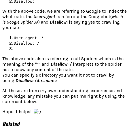
Disallow:
With the above code, we are referring to Google to index the
whole site. the
User-agent
is referring the Googlebot(
which
is Google Spider UA
) and
Disallow:
is saying yes to crawling
your site
User-agent: *
Disallow: /
The above code also is referring to all Spiders which is the
meaning of the “
*
” and
Disallow: /
interprets to the spider
not to craw any content of the site.
You can specify a directory you want it not to crawl by
using
Disallow: /dir_name
All these are from my own understanding, experience and
knowledge, any mistake you can put me right by using the
comment below.
Hope it helps!!
Related