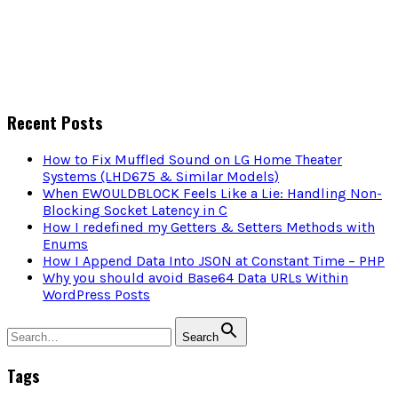
Recent Posts
How to Fix Muffled Sound on LG Home Theater
Systems (LHD675 & Similar Models)
When EWOULDBLOCK Feels Like a Lie: Handling Non-
Blocking Socket Latency in C
How I redefined my Getters & Setters Methods with
Enums
How I Append Data Into JSON at Constant Time – PHP
Why you should avoid Base64 Data URLs Within
WordPress Posts
Search
Tags