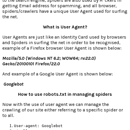
to the search engine, Spiders are also used by H*ckers in
getting Email address for spamming, and all browser,
spiders/crawlers have a unique User Agent used for surfing
the net.
What is User Agent?
User Agents are just like an Identity Card used by browsers
and Spiders in surfing the net in order to be recognised,
example of a Firefox browser User Agent is shown below:
Mozilla/5.0 (Windows NT 6.2; WOW64; rv:22.0)
Gecko/20100101 Firefox/22.0
And example of a Google User Agent is shown below:
Googlebot
How to use robots.txt in managing spiders
Now with the use of user agent we can manage the
crawling of our site either referring to a specific spider or
to all.
User-agent: Googlebot