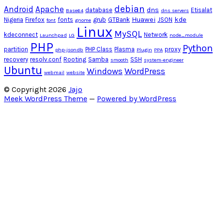
debian
Android
Apache
dns
database
Etisalat
Base64
dns servers
Huawei
kde
Nigeria
Firefox
fonts
grub
GTBank
JSON
font
gnome
Linux
MySQL
kdeconnect
Network
Launchpad
LG
node_module
PHP
Python
partition
PHP Class
Plasma
proxy
php-jsondb
Plugin
PPA
recovery
resolv.conf
Rooting
Samba
SSH
smooth
system-engineer
Ubuntu
Windows
WordPress
webmail
website
© Copyright 2026
Jajo
Meek WordPress Theme
—
Powered by WordPress