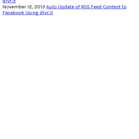
November 12, 2013
Auto Update of RSS Feed Content to
Facebook Using dlvr.it