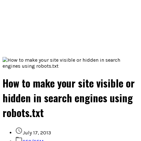
How to make your site visible or
hidden in search engines using
robots.txt
July 17, 2013