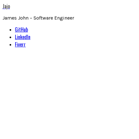
Jajo
James John – Software Engineer
GitHub
LinkedIn
Fiverr