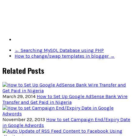
←
Searching MySQL Database using PHP
How to change/swap templates in blogger
→
Related Posts
March 29, 2014
How to Set Up Google AdSense Bank Wire
Transfer and Get Paid in Nigeria
November 22, 2013
How to set Campaign End/Expiry Date
in Google Adwords